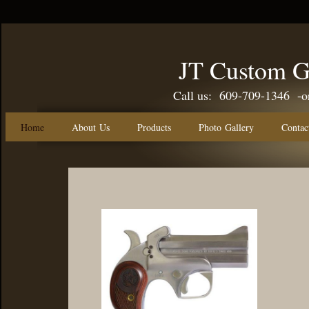
JT Custom G
Call us: 609-709-1346 -or-
Home
About Us
Products
Photo Gallery
Contac