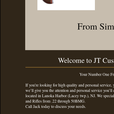
From Simp
Welcome to JT Cus
Your Number One Friendliest Gun
If you’re looking for high quality and personal service
we’ll give you the attention and personal service you’
located in Lanoka Harbor (Lacey twp.), NJ. We specia
and Rifles from .22 through 50BMG.
Call Jack today to discuss your needs.