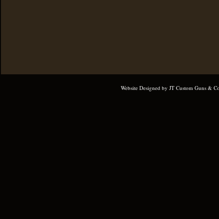
Website Designed
by JT Custom Guns & Co