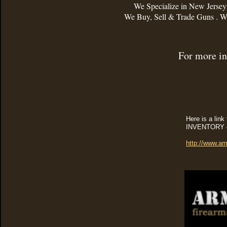
We Specialize in New Jerse
We Buy, Sell & Trade Guns . We
For more in
Here is a lin
INVENTORY on
http://www.ar