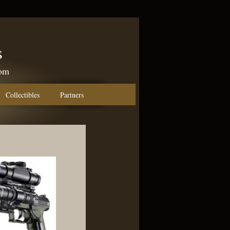
s
com
Collectibles
Partners