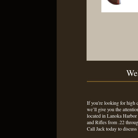
Wel
Your Number One
If you’re looking for high
we’ll give you the attenti
located in Lanoka Harbor 
and Rifles from .22 thr
Call Jack today to discuss