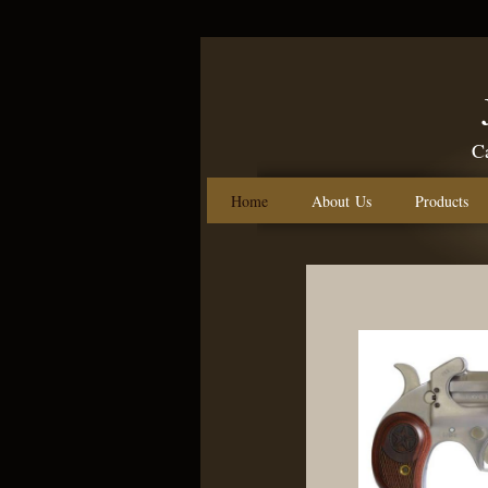
Call us: 
Home
About Us
Products