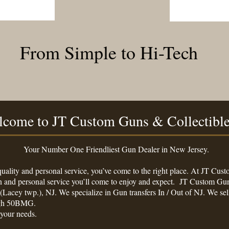
From Simple to Hi-Tech
come to JT Custom Guns & Collectibl
 Friendliest Gun Dealer in New Jersey.
 quality and personal service, you’ve come to the right place. At JT Cu
on and personal service you’ll come to enjoy and expect. JT Custom Gun
(Lacey twp.), NJ. We specialize in Gun transfers In / Out of NJ. We 
ough 50BMG.
 your needs.