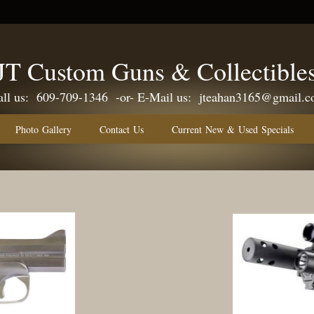
JT Custom Guns & Collectible
609-709-1346 -or- E-Mail us:
jteahan3165@gmail.
Photo Gallery
Contact Us
Current New & Used Specials