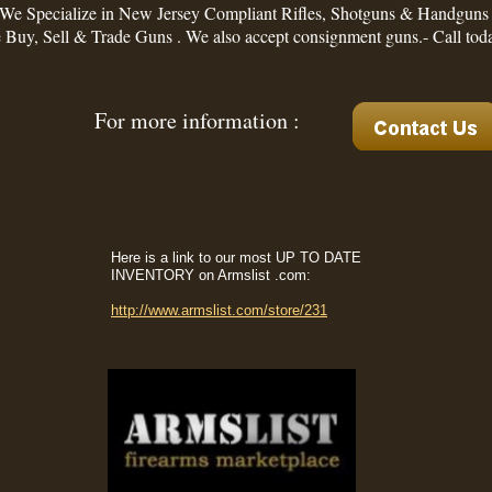
We Specialize in New Jersey Compliant Rifles, Shotguns & Handguns
Buy, Sell & Trade Guns . We also accept consignment guns.- Call tod
For more information :
Here is a link to our most UP TO DATE
INVENTORY on Armslist .com:
http://www.armslist.com/store/231