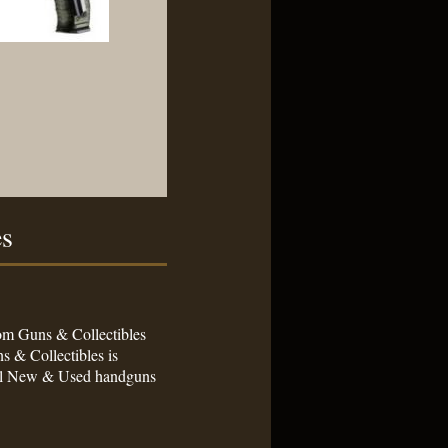
es
stom Guns & Collectibles
s & Collectibles is
sell New & Used handguns