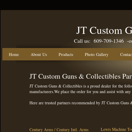
JT Custom G
Call us: 609-709-1346 -or-
Home
About Us
Products
Photo Gallery
Contac
JT Custom Guns & Collectibles Par
JT Custom Guns & Collectibles is a proud dealer for the foll
manufacturers.We place the order for you and assist with an
Here are trusted partners recommended by JT Custom Guns &
Lewis Machine T
Century Arms / Century Intl. Arms