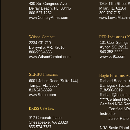
430 So. Congress Ave
1305 11th Street 
Delray Beach, FL. 33445
Milan, IL. 61264
800-527-1252
309-707-7151
www.CenturyArms.com
www.LewisMachin
Wilson Combat
PTR Industries (P
101 Cool Springs 
2234 CR 719
Aynor, SC 29511
Berryville, AR. 72616
843-358-2222
800-955-4856
www.ptr91.com
www.WilsonCombat.com
SERBU Firearms
Bogie Firearms A
6001 Johns Road [Suite 144]
Richard Bogath -
Tampa, FL. 33634
Barnegat / Tucker
813-243-8899
718-506-6619
www.Serbu.com
Richard@bogiefi
*****Certified NRA
Certified NRA Ran
KRISS USA Inc.
Certified NR
Instructor
912 Corporate Lane
Junior Pisto
Chesapeake, VA 23320
855-574-7787
NRA Basic Pistol