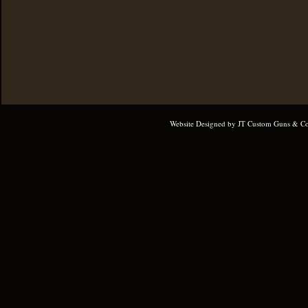
Website Designed
by JT Custom Guns & Co