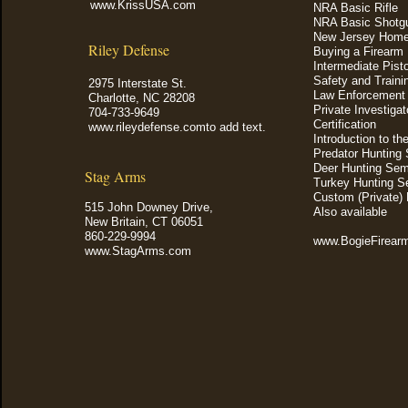
www.KrissUSA.com
NRA Basic Rifle
NRA Basic Shotg
New Jersey Home
Riley Defense
Buying a Firearm
Intermediate Pist
Safety and Train
2975 Interstate St.
Law Enforcement Q
Charlotte, NC 28208
Private Investigat
704-733-9649
Certification
www.rileydefense.comto add text.
Introduction to th
Predator Hunting
Deer Hunting Sem
Stag Arms
Turkey Hunting S
Custom (Private) 
515 John Downey Drive,
Also available
New Britain, CT 06051
860-229-9994
www.BogieFire
www.StagArms.com